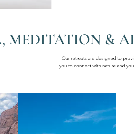
, MEDITATION & 
Our retreats are designed to prov
you to connect with nature and you