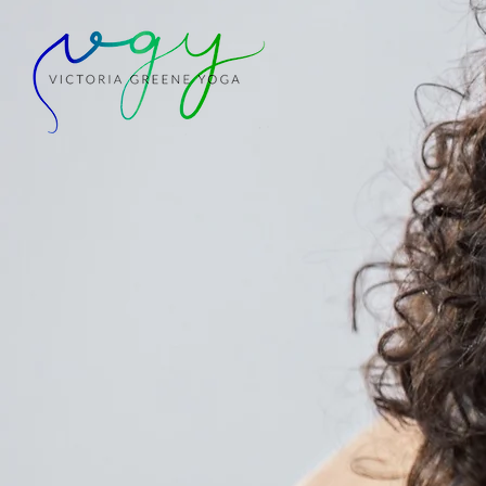
+ NEW RETREA