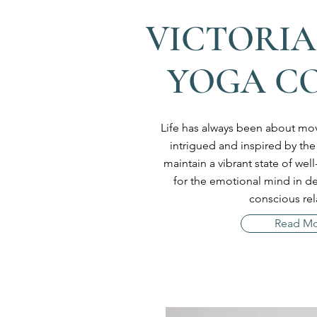
VICTORIA
YOGA C
Life has always been about mov
intrigued and inspired by the
maintain a vibrant state of we
for the emotional mind in 
conscious rel
Read M