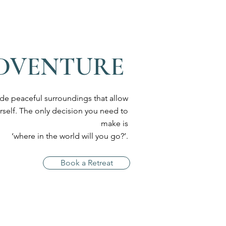
ADVENTURE
ide peaceful surroundings that allow
rself. The only decision you need to
make is
‘where in the world will you go?’.
Book a Retreat