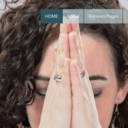
HOME
About
Retreats Pages
T +