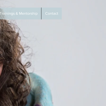
Trainings & Mentorship
Contact