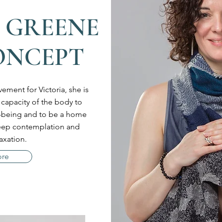
 GREENE
ONCEPT
ement for Victoria, she is
 capacity of the body to
ll-being and to be a home
deep contemplation and
axation.
ore